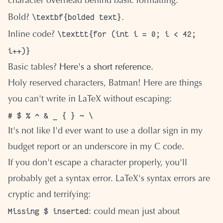
character overhead behind basic formatting.
\textbf{bolded text}
Bold?
.
\texttt{for (int i = 0; i < 42;
Inline code?
i++)}
Basic tables?
Here's a short reference.
Holy reserved characters, Batman! Here are things
you can't write in LaTeX without escaping:
It's not like I'd ever want to use a dollar sign in my
budget report or an underscore in my C code.
If you don't escape a character properly, you'll
probably get a syntax error. LaTeX's syntax errors are
cryptic and terrifying:
Missing $ inserted
: could mean just about