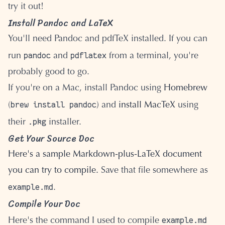
try it out!
Install Pandoc and LaTeX
You'll need Pandoc and pdfTeX installed. If you can
pandoc
pdflatex
run
and
from a terminal, you're
probably good to go.
If you're on a Mac, install Pandoc using
Homebrew
brew install pandoc
(
) and
install MacTeX
using
.pkg
their
installer.
Get Your Source Doc
Here's a sample Markdown-plus-LaTeX document
you can try to compile.
Save that file somewhere as
example.md
.
Compile Your Doc
example.md
Here's the command I used to compile