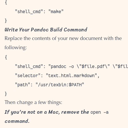
{

    "shell_cmd": "make"

Write Your Pandoc Build Command
Replace the contents of your new document with the
following:
{

    "shell_cmd": "pandoc -o \"$file.pdf\" \"$fil
    "selector": "text.html.markdown",

    "path": "/usr/texbin:$PATH"

Then change a few things:
If you're not on a Mac, remove the
open -a
command.