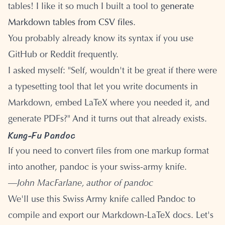
tables! I like it so much I built a tool to
generate
Markdown tables from CSV files
.
You probably already know its syntax if you use
GitHub or Reddit frequently.
I asked myself: "Self, wouldn't it be great if there were
a typesetting tool that let you write documents in
Markdown, embed LaTeX where you needed it, and
generate PDFs?" And it turns out that already exists.
Kung-Fu Pandoc
If you need to convert files from one markup format
into another, pandoc is your swiss-army knife.
—
John MacFarlane, author of pandoc
We'll use this Swiss Army knife called Pandoc to
compile and export our Markdown-LaTeX docs. Let's