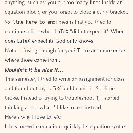
anything, such as: you put too many lines inside an
equation block, or you forgot to close a curly bracket.
No line here to end
: means that you tried to
continue a line when LaTeX "didn't expect it".
When
does LaTeX expect it? God only knows.
Not confusing enough for you?
There are more errors
where those came from.
Wouldn't it be nice if...
This semester, I tried to write an assignment for class
and found out my LaTeX build chain in Sublime
broke. Instead of trying to troubleshoot it, I started
thinking about what I'd like to use instead.
Here's why I love LaTeX:
It lets me write equations quickly. Its equation syntax