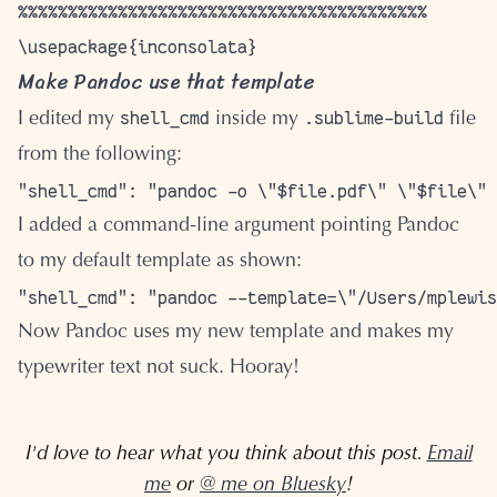
Make Pandoc use that template
shell_cmd
.sublime-build
I edited my
inside my
file
from the following:
I added a command-line argument pointing Pandoc
to my default template as shown:
Now Pandoc uses my new template and makes my
typewriter text not suck. Hooray!
I'd love to hear what you think about this post.
Email
me
or
@ me on Bluesky
!