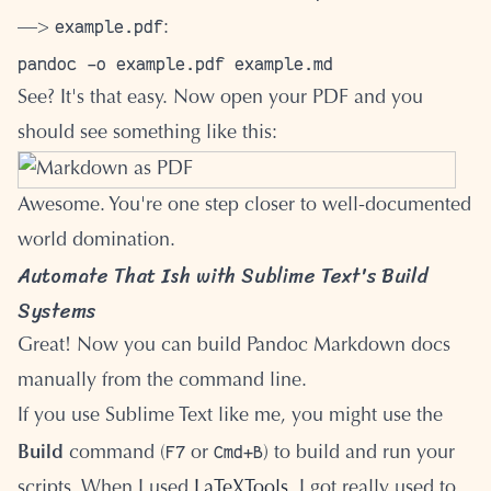
example.pdf
—>
:
See? It's that easy. Now open your PDF and you
should see something like this:
Awesome. You're one step closer to well-documented
world domination.
Automate That Ish with Sublime Text's Build
Systems
Great! Now you can build Pandoc Markdown docs
manually from the command line.
If you use Sublime Text like me, you might use the
F7
Cmd+B
Build
command (
or
) to build and run your
scripts. When I used
LaTeXTools
, I got really used to