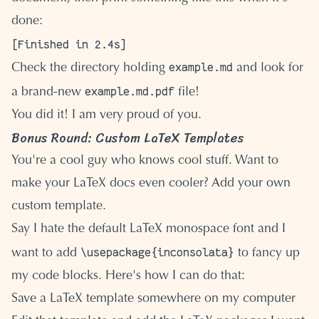
done:
example.md
Check the directory holding
and look for
example.md.pdf
a brand-new
file!
You did it! I am very proud of you.
Bonus Round: Custom LaTeX Templates
You're a cool guy who knows cool stuff. Want to
make your LaTeX docs even cooler? Add your own
custom template.
Say I hate the default LaTeX monospace font and I
\usepackage{inconsolata}
want to add
to fancy up
my code blocks. Here's how I can do that:
Save a LaTeX template somewhere on my computer