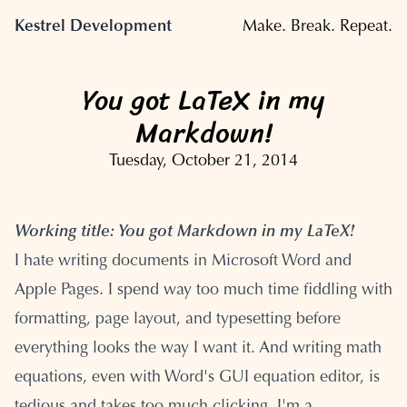
Kestrel Development
Make. Break. Repeat.
You got LaTeX in my
Markdown!
Tuesday, October 21, 2014
Working title: You got Markdown in my LaTeX!
I hate writing documents in Microsoft Word and
Apple Pages. I spend way too much time fiddling with
formatting, page layout, and typesetting before
everything looks the way I want it. And writing math
equations, even with Word's GUI equation editor, is