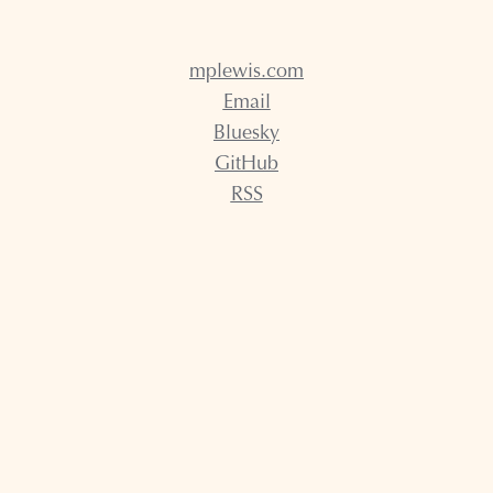
mplewis.com
Email
Bluesky
GitHub
RSS