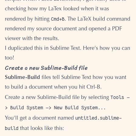
checking how my LaTex looked when it was
Cmd+B
rendered by hitting
. The LaTeX build command
rendered my source document and opened a PDF
viewer with the results.
I duplicated this in Sublime Text. Here's how you can
too!
Create a new Sublime-Build file
Sublime-Build
files tell Sublime Text how you want
to build a document when you hit Ctrl-B.
Tools —
Create a new Sublime-Build file by selecting
> Build System —> New Build System...
untitled.sublime-
You'll get a document named
build
that looks like this: