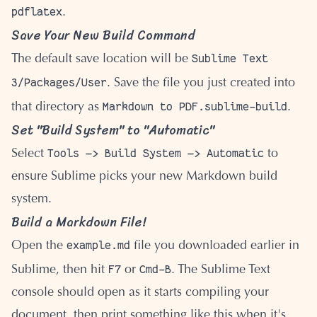
pdflatex
.
Save Your New Build Command
Sublime Text
The default save location will be
3/Packages/User
. Save the file you just created into
Markdown to PDF.sublime-build
that directory as
.
Set "Build System" to "Automatic"
Tools —> Build System —> Automatic
Select
to
ensure Sublime picks your new Markdown build
system.
Build a Markdown File!
example.md
Open the
file you downloaded earlier in
F7
Cmd-B
Sublime, then hit
or
. The Sublime Text
console should open as it starts compiling your
document, then print something like this when it's