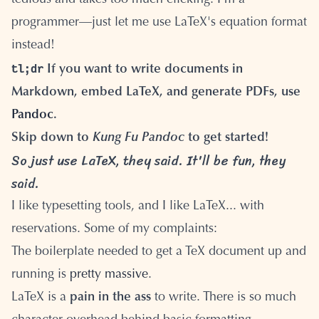
tedious and takes too much clicking. I'm a
programmer—just let me use LaTeX's equation format
instead!
tl;dr
If you want to write documents in
Markdown, embed LaTeX, and generate PDFs, use
Pandoc
.
Skip down to
Kung Fu Pandoc
to get started!
So just use LaTeX, they said. It'll be fun, they
said.
I like typesetting tools, and I like LaTeX... with
reservations. Some of my complaints:
The boilerplate needed to get a TeX document up and
running is
pretty massive
.
LaTeX is a
pain in the ass
to write. There is so much