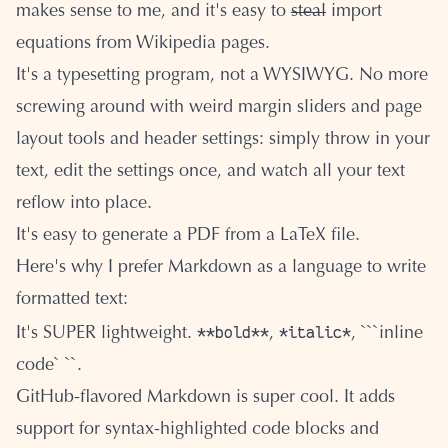
makes sense to me, and it's easy to
steal
import
equations from Wikipedia pages.
It's a typesetting program, not a WYSIWYG. No more
screwing around with weird margin sliders and page
layout tools and header settings: simply throw in your
text, edit the settings once, and watch all your text
reflow into place.
It's easy to generate a PDF from a LaTeX file.
Here's why I prefer Markdown as a language to write
formatted text:
**bold**
*italic*
It's SUPER lightweight.
,
, ```inline
code` ``.
GitHub-flavored Markdown is super cool. It adds
support for syntax-highlighted code blocks and