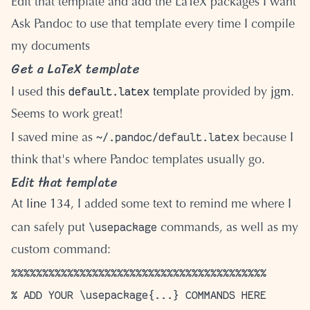
Edit that template and add the LaTeX packages I want
Ask Pandoc to use that template every time I compile
my documents
Get a LaTeX template
default.latex
I used
this
template
provided by
jgm
.
Seems to work great!
~/.pandoc/default.latex
I saved mine as
because I
think that's where Pandoc templates usually go.
Edit that template
At
line 134
, I added some text to remind me where I
\usepackage
can safely put
commands, as well as my
custom command:
%%%%%%%%%%%%%%%%%%%%%%%%%%%%%%%%%%%%%%%%%

% ADD YOUR \usepackage{...} COMMANDS HERE
