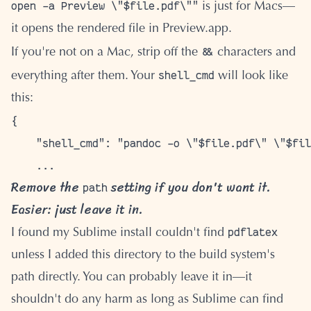
open -a Preview \"$file.pdf\""
is just for Macs—
it opens the rendered file in Preview.app.
&&
If you're not on a Mac, strip off the
characters and
shell_cmd
everything after them. Your
will look like
this:
{

    "shell_cmd": "pandoc -o \"$file.pdf\" \"$fil
Remove the
setting if you don't want it.
path
Easier: just leave it in.
pdflatex
I found my Sublime install couldn't find
unless I added this directory to the build system's
path directly. You can probably leave it in—it
shouldn't do any harm as long as Sublime can find